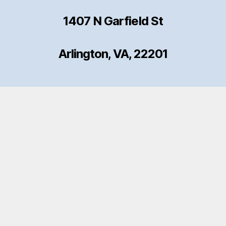
1407 N Garfield St
Arlington, VA, 22201