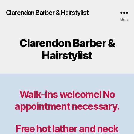
Clarendon Barber & Hairstylist
Menu
Clarendon Barber &
Hairstylist
Walk-ins welcome! No
appointment necessary.
Free hot lather and neck