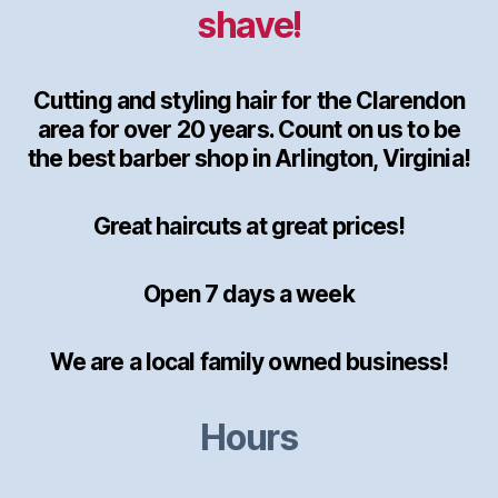
shave!
Cutting and styling hair for the Clarendon
area for over 20 years. Count on us to be
the best barber shop in Arlington, Virginia!
Great haircuts at great prices!
Open 7 days a week
We are a local family owned business!
Hours