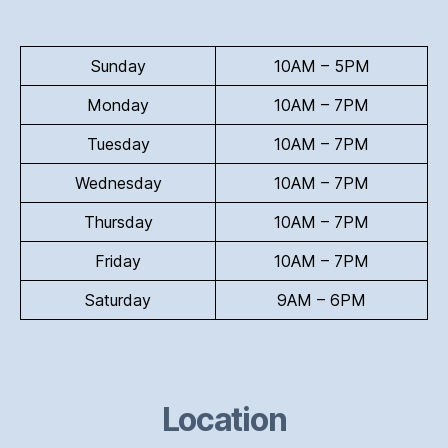
Sunday
10AM – 5PM
Monday
10AM – 7PM
Tuesday
10AM – 7PM
Wednesday
10AM – 7PM
Thursday
10AM – 7PM
Friday
10AM – 7PM
Saturday
9AM – 6PM
Location